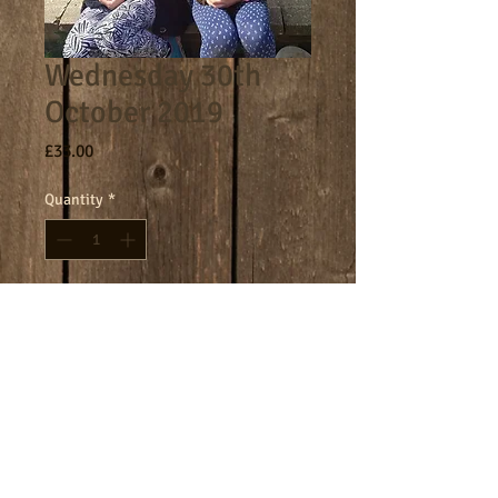
Wednesday 30th
October 2019
Price
£33.00
Quantity
*
Add to Cart
Core day 9am - 4.30pm
Terms
Cookies