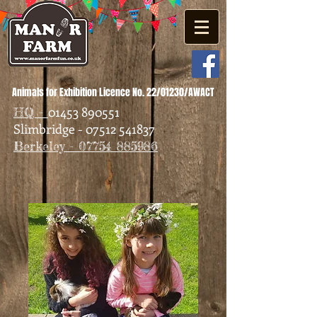
Animals for Exhibition Licence No. 22/01230/AWACT
01453 890551
HQ -
Slimbridge - 07512 541837
Berkeley - 07754 885986