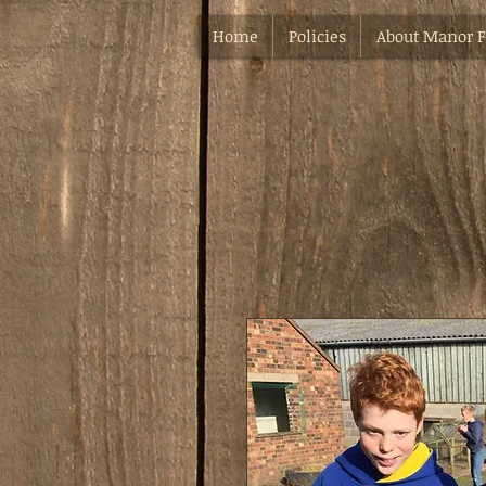
Home
Policies
About Manor 