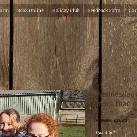
Farm
Book Online
Holiday Club
Feedback Form
Chr
Wednesday 
more than o
Regular
Sale
 £33.00 
£26.40
Price
Pric
Quantity
*