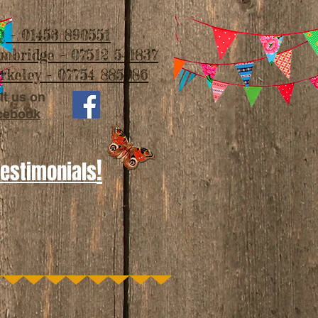
 - 01453 890551
imbridge - 07512 541837
rkeley - 07754 885986
it us on
cebook
!
Testimonials