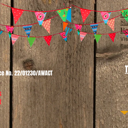
HQ
Sl
Be
Vis
Fa
nce No. 22/01230/AWACT
s
t