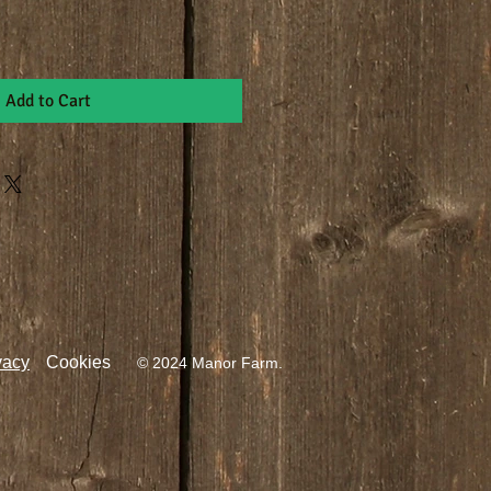
Add to Cart
vacy
Cookies
© 2024 Manor Farm.