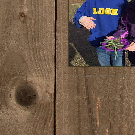
Core day 9am - 4.30pm for more than 