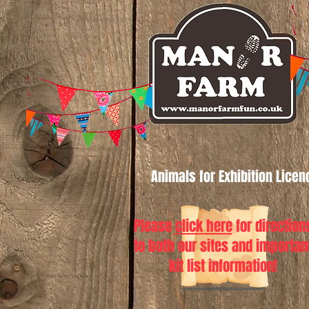
Animals for Exhibition Lice
Please
click here
for direction
to both our sites and importan
kit list information!