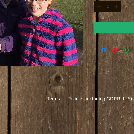
one child.
Terms
Policies including GDPR & Pri