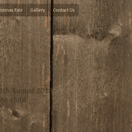
istmas Fair
Gallery
Contact Us
8th August 2018
ne child
e