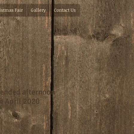
istmas Fair
Gallery
Contact Us
tended afternoon
h April 2020