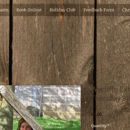
Farm
Book Online
Holiday Club
Feedback Form
Chr
Wycliffe Ex
Thursday 9t
Price
£3.00
Quantity
*