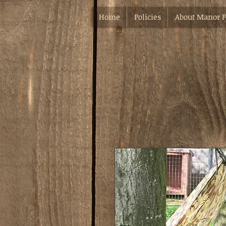
Home
Policies
About Manor 