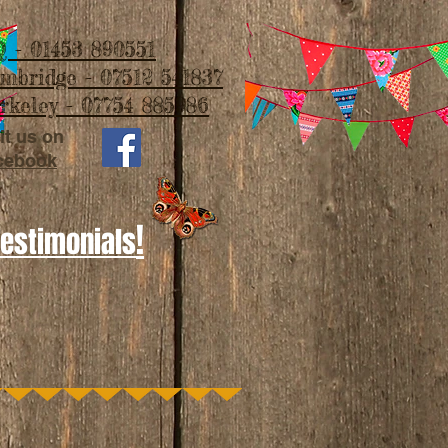
 - 01453 890551
imbridge - 07512 541837
rkeley - 07754 885986
it us on
cebook
!
Testimonials