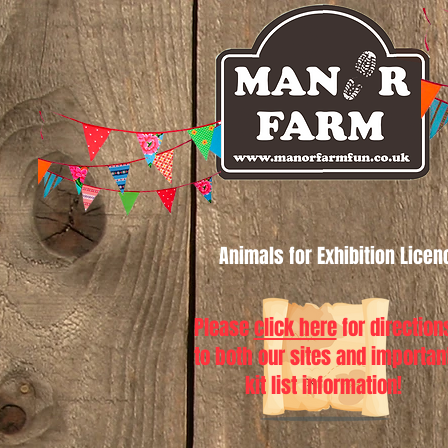
Animals for Exhibition Lice
Please
click here
for direction
to both our sites and importan
kit list information!