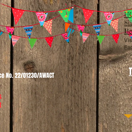
HQ
Sl
Be
Vis
Fa
nce No. 22/01230/AWACT
s
t