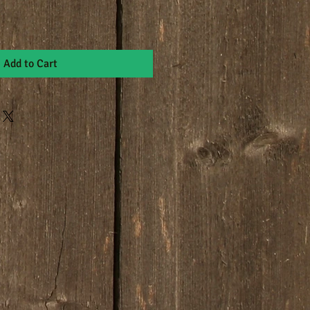
Add to Cart