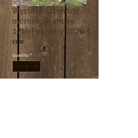
Wycliffe Extended
morning Monday
17th February 2020
Price
£3.00
Quantity
*
Add to Cart
8am - 9am morning session.
Terms
Cookies