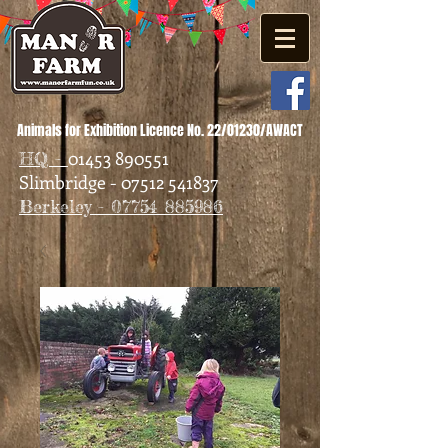
Animals for Exhibition Licence No. 22/01230/AWACT
01453 890551
HQ -
Slimbridge - 07512 541837
Berkeley - 07754 885986