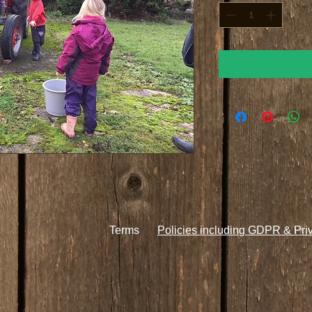
Terms
Policies including GDPR & Pri