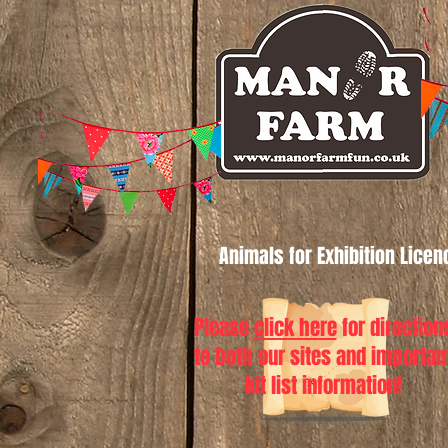
Animals for Exhibition Lice
Please
click here
for direction
to both our sites and importan
kit list information!