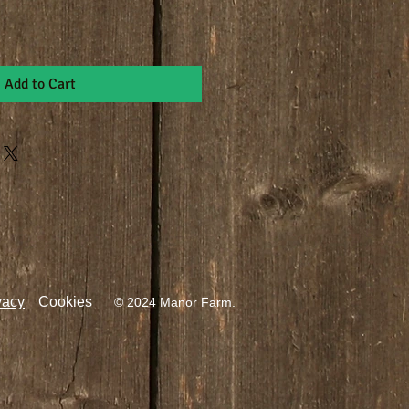
Add to Cart
vacy
Cookies
© 2024 Manor Farm.