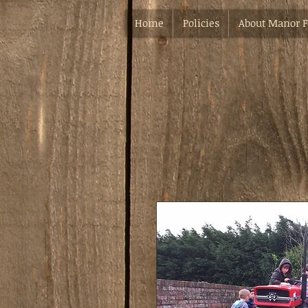
Home
Policies
About Manor 