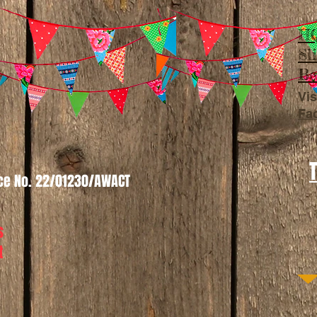
HQ
Sl
Be
Vis
Fa
nce No. 22/01230/AWACT
s
t