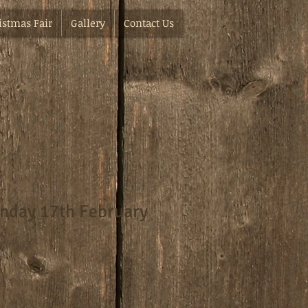
istmas Fair
Gallery
Contact Us
nday 17th February