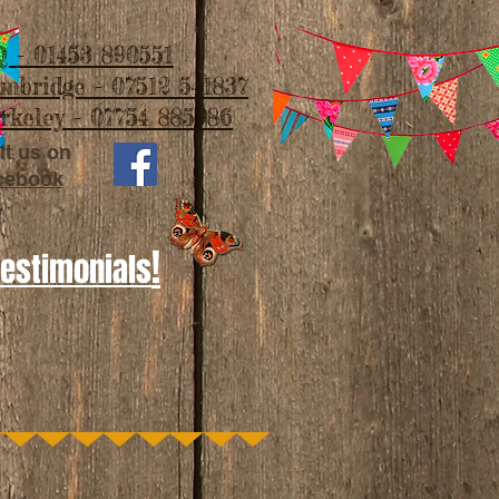
 - 01453 890551
imbridge - 07512 541837
rkeley - 07754 885986
it us on
cebook
!
Testimonials