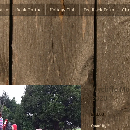
Farm
Book Online
Holiday Club
Feedback Form
Chr
Wycliffe Mo
2020
Price
£33.00
Quantity
*