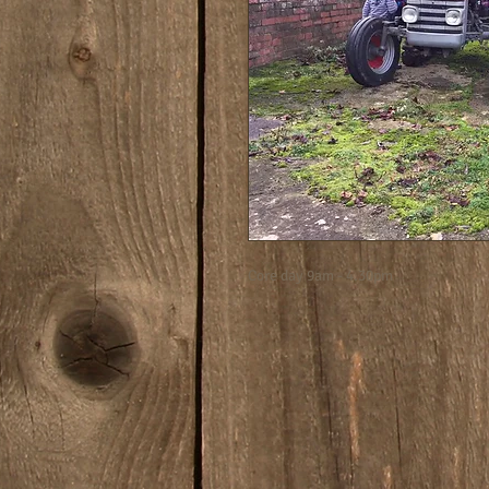
Core day 9am - 4.30pm