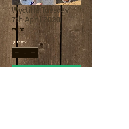
Wycliffe Tuesday
7th April 2020
Price
£33.00
Quantity
*
Add to Cart
Core day 9am - 4.30pm
Terms
Cookies
Policies including GDPR & Privacy