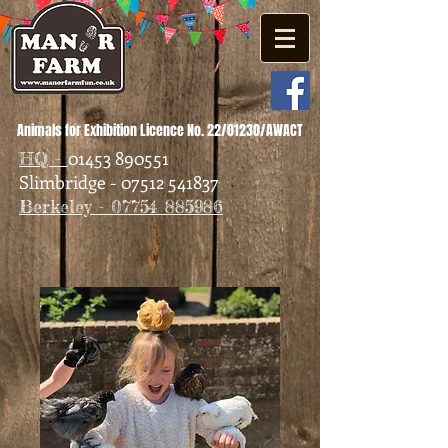
Animals for Exhibition Licence No. 22/01230/AWACT
01453 890551
HQ -
Slimbridge - 07512 541837
Berkeley - 07754 885986