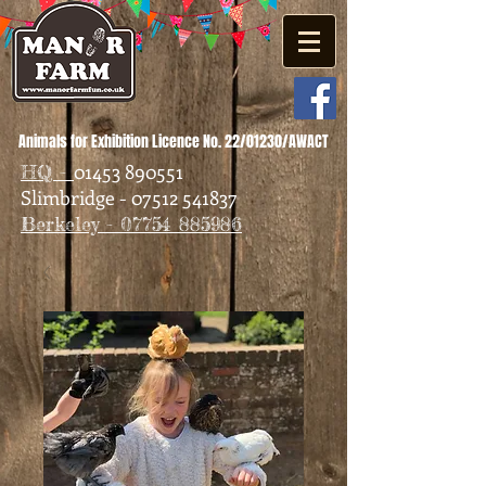
Animals for Exhibition Licence No. 22/01230/AWACT
01453 890551
HQ -
Slimbridge - 07512 541837
Berkeley - 07754 885986