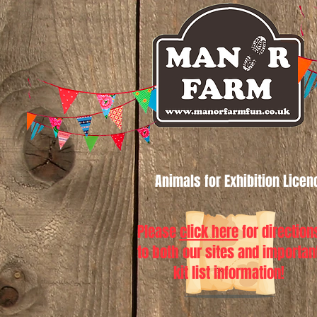
Animals for Exhibition Lice
Please
click here
for direction
to both our sites and importan
kit list information!