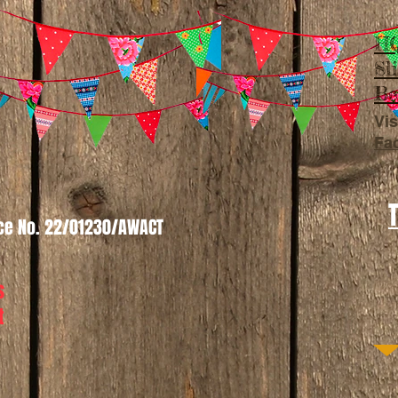
HQ
Sl
Be
Vis
Fa
nce No. 22/01230/AWACT
s
t