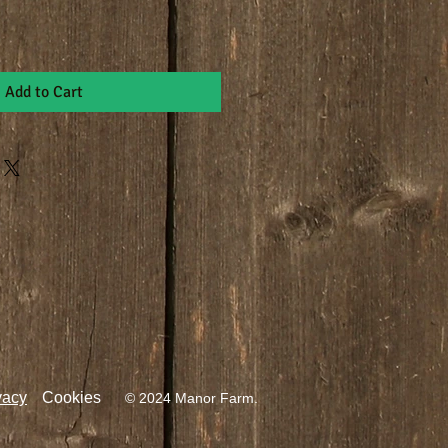
Add to Cart
vacy
Cookies
© 2024 Manor Farm.