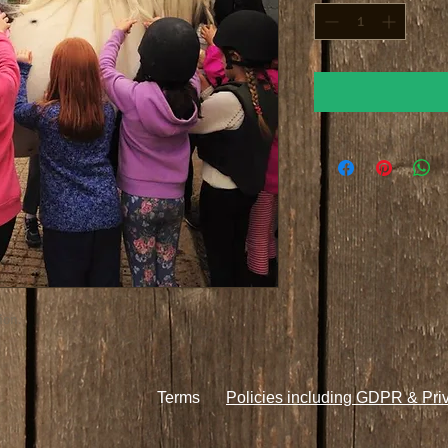
ion.
Terms
Policies including GDPR & Pri