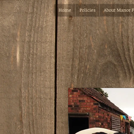
Home
Policies
About Manor 