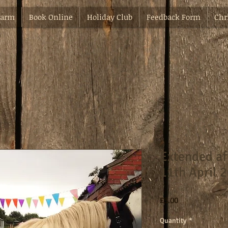
Farm
Book Online
Holiday Club
Feedback Form
Chr
Extended af
11th April 
Price
£3.00
Quantity
*