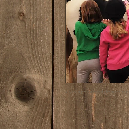
4.30-5.30pm extended afternoon sess