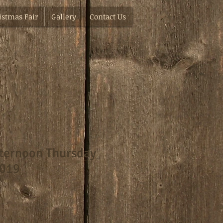
istmas Fair
Gallery
Contact Us
ternoon Thursday
2019