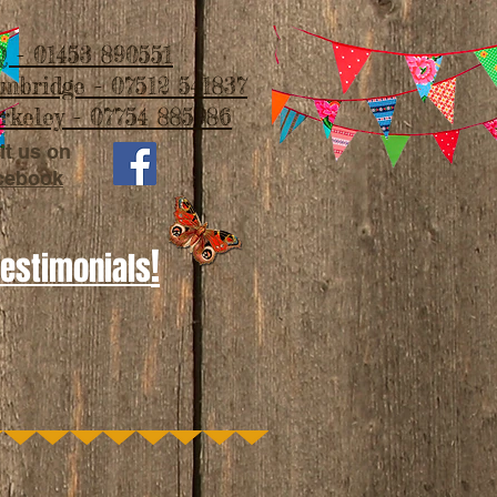
 - 01453 890551
imbridge - 07512 541837
rkeley - 07754 885986
it us on
cebook
!
Testimonials