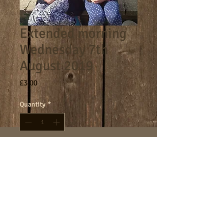
Extended morning
Wednesday 7th
August 2019
Price
£3.00
Quantity
*
Add to Cart
8am - 9am morning session.