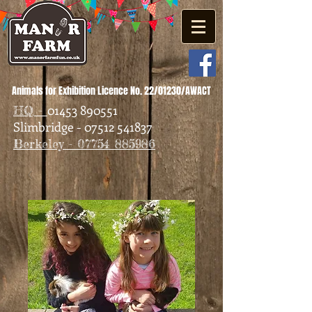
Animals for Exhibition Licence No. 22/01230/AWACT
01453 890551
HQ -
Slimbridge - 07512 541837
Berkeley - 07754 885986